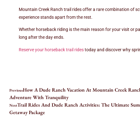
Mountain Creek Ranch trail rides offer a rare combination of sce
experience stands apart from the rest.
Whether horseback riding is the main reason for your visit or pa
long after the day ends.
Reserve your horseback trail rides
today and discover why sprin
How A Dude Ranch Vacation At Mountain Creek Ranc
Previous
Adventure With Tranquility
Trail Rides And Dude Ranch Activities: The Ultimate S
Next
Getaway Package