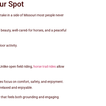
ur Spot
take in a side of Missouri most people never
l beauty, well‑cared‑for horses, and a peaceful
oor activity.
nlike open field riding,
horse trail rides
allow
ides focus on comfort, safety, and enjoyment.
 relaxed and enjoyable.
y that feels both grounding and engaging.