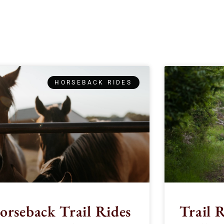
HORSEBACK RIDES
orseback Trail Rides
Trail R