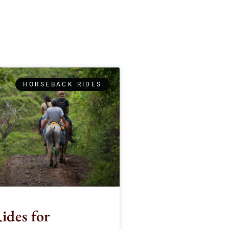
HORSEBACK RIDES
ides for