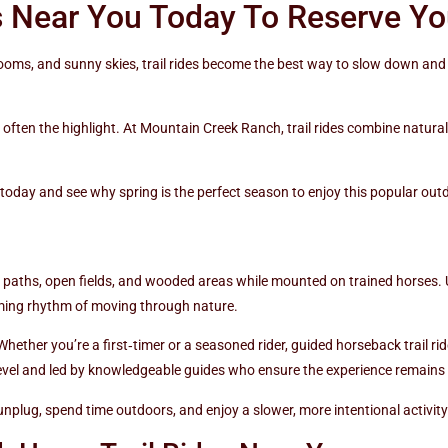
s Near You Today To Reserve Yo
oms, and sunny skies, trail rides become the best way to slow down and 
s often the highlight. At Mountain Creek Ranch, trail rides combine natura
today and see why spring is the perfect season to enjoy this popular outd
al paths, open fields, and wooded areas while mounted on trained horses. U
alming rhythm of moving through nature.
Whether you’re a first‑timer or a seasoned rider, guided horseback trail r
l level and led by knowledgeable guides who ensure the experience remains
unplug, spend time outdoors, and enjoy a slower, more intentional activit