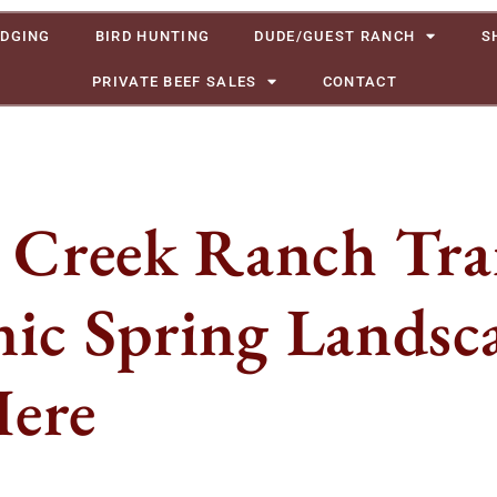
DGING
BIRD HUNTING
DUDE/GUEST RANCH
S
PRIVATE BEEF SALES
CONTACT
Creek Ranch Trai
nic Spring Landsc
Here