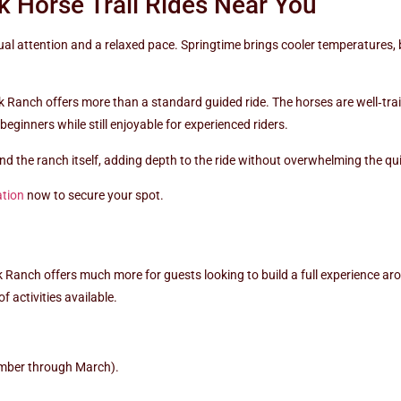
 Horse Trail Rides Near You
dual attention and a relaxed pace. Springtime brings cooler temperatures
k Ranch offers more than a standard guided ride. The horses are well‑tra
beginners while still enjoyable for experienced riders.
 and the ranch itself, adding depth to the ride without overwhelming the q
ation
now to secure your spot.
ek Ranch offers much more for guests looking to build a full experience aro
f activities available.
mber through March).