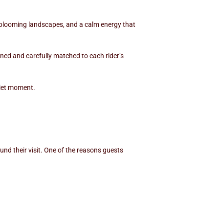
, blooming landscapes, and a calm energy that
ined and carefully matched to each rider’s
uiet moment.
und their visit. One of the reasons guests