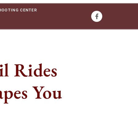
HOOTING CENTER
l Rides
apes You