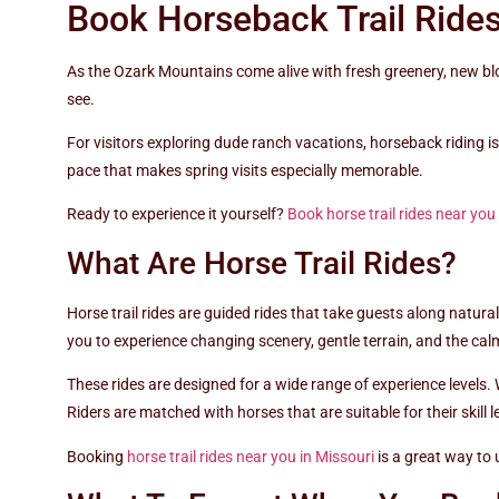
Book Horseback Trail Ride
As the Ozark Mountains come alive with fresh greenery, new blo
see.
For visitors exploring dude ranch vacations, horseback riding i
pace that makes spring visits especially memorable.
Ready to experience it yourself?
Book horse trail rides near you
What Are Horse Trail Rides?
Horse trail rides are guided rides that take guests along natur
you to experience changing scenery, gentle terrain, and the c
These rides are designed for a wide range of experience levels. 
Riders are matched with horses that are suitable for their skil
Booking
horse trail rides near you in Missouri
is a great way to 