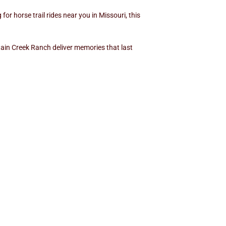
or horse trail rides near you in Missouri, this
ntain Creek Ranch deliver memories that last