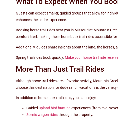
What To Expect When You Book
Guests can expect smaller, guided groups that allow for indivi
enhances the entire experience.
Booking horse trail rides near you in Missouri at Mountain Cree
comfort level, making these horseback trail rides accessible for 
Additionally, guides share insights about the land, the horses,
Spring trail rides book quickly.
Make your horse trail ride reserv
More Than Just Trail Rides
Although horse trail rides are a favorite activity, Mountain Cre
choose this destination for dude ranch vacations is the variety o
In addition to horseback trail rides, you can enjoy:
Guided
upland bird hunting
experiences (from mid-Nove
Scenic wagon rides
through the property.