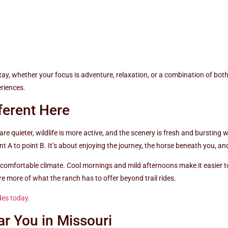
stay, whether your focus is adventure, relaxation, or a combination of b
eriences.
ferent Here
e quieter, wildlife is more active, and the scenery is fresh and bursting wi
int A to point B. It’s about enjoying the journey, the horse beneath you, 
 comfortable climate. Cool mornings and mild afternoons make it easier to
re more of what the ranch has to offer beyond trail rides.
des today.
ar You in Missouri