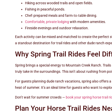
Hiking across wooded trails and open fields.
Fishing in peaceful ponds.
Chef‑prepared meals and farm‑to‑table dining.
Comfortable, private lodging
with modern amenities.
Fireside evenings and outdoor relaxation.
Each activity can be mixed and matched to create the perfect 
a standout destination for trail rides and other dude ranch exp
Why Spring Trail Rides Feel Dif
Spring brings a special energy to Mountain Creek Ranch. Trails ar
truly take in the surroundings. This isn’t about rushing from po
For guests planning dude ranch vacations, spring also offers a
heat of summer. It’s an ideal time for guests who want to explo
Don’t wait for summer crowds —
book your spring horse trail ri
Plan Your Horse Trail Rides Ne