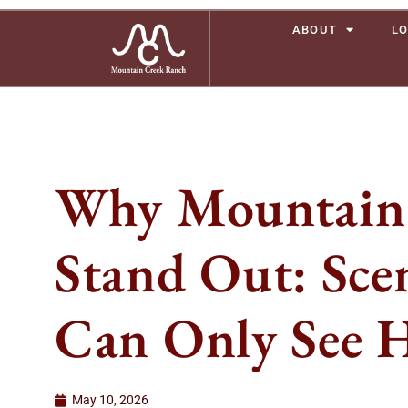
ABOUT
LO
Why Mountain 
Stand Out: Sce
Can Only See 
May 10, 2026