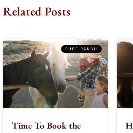
Related Posts
DUDE RANCH
Time To Book the
H