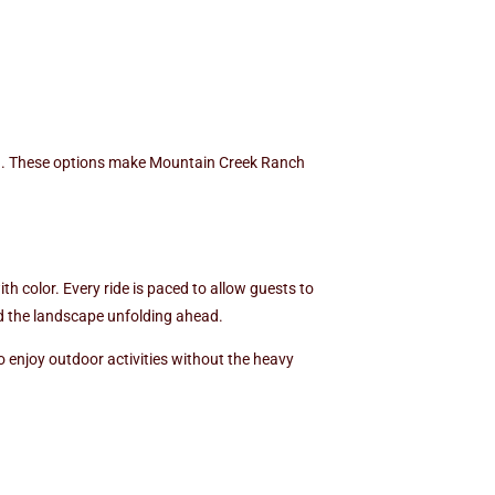
oth. These options make Mountain Creek Ranch
th color. Every ride is paced to allow guests to
and the landscape unfolding ahead.
 enjoy outdoor activities without the heavy