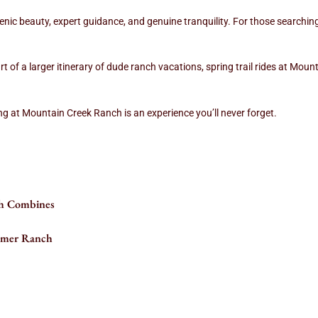
nic beauty, expert guidance, and genuine tranquility. For those searching f
rt of a larger itinerary of dude ranch vacations, spring trail rides at Mou
g at Mountain Creek Ranch is an experience you’ll never forget.
h Combines
ummer Ranch